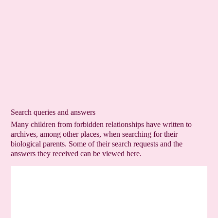
Search queries and answers
Many children from forbidden relationships have written to
archives, among other places, when searching for their
biological parents. Some of their search requests and the
answers they received can be viewed here.