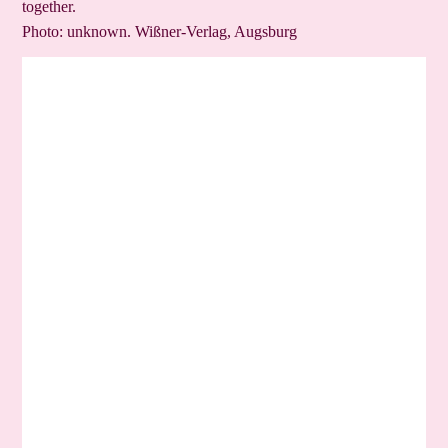
together.
Photo: unknown. Wißner-Verlag, Augsburg