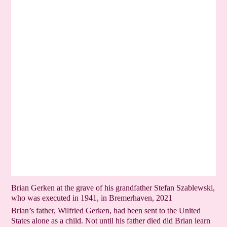
Brian Gerken at the grave of his grandfather Stefan Szablewski,
who was executed in 1941, in Bremerhaven, 2021
Brian’s father, Wilfried Gerken, had been sent to the United
States alone as a child. Not until his father died did Brian learn