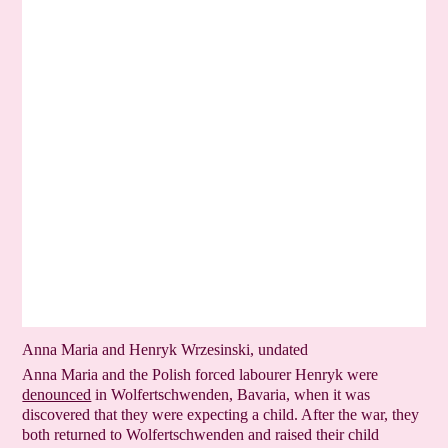
Anna Maria and Henryk Wrzesinski, undated
Anna Maria and the Polish forced labourer Henryk were
denounced
in Wolfertschwenden, Bavaria, when it was
discovered that they were expecting a child. After the war, they
both returned to Wolfert­schwenden and raised their child