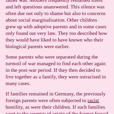
father was. Mothers frequently remained silent
and left questions unanswered. This silence was
often due not only to shame but also to concerns
about social marginalisation. Other children
grew up with adoptive parents and in some cases
only found out very late. They too described how
they would have liked to have known who their
biological parents were earlier.
Some parents who were separated during the
turmoil of war managed to find each other again
in the post-war period. If they then decided to
live together as a family, they were ostracised in
many cases.
If families remained in Germany, the previously
foreign parents were often subjected to
racist
hostility, as were their children. If such families
went to the country of origin of the former forced