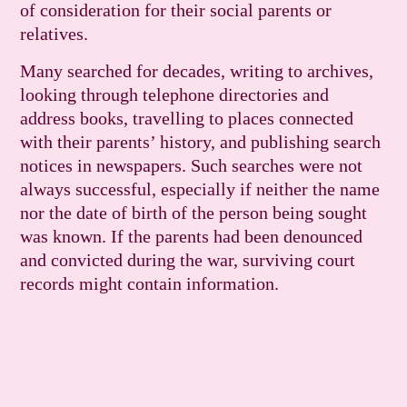
of consideration for their social parents or
relatives.
Many searched for decades, writing to archives,
looking through telephone directories and
address books, travelling to places connected
with their parents’ history, and publishing search
notices in newspapers. Such searches were not
always successful, especially if neither the name
nor the date of birth of the person being sought
was known. If the parents had been denounced
and convicted during the war, surviving court
records might contain infor­mation.