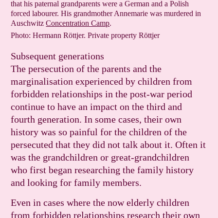
that his paternal grandparents were a German and a Polish
forced labourer. His grandmother Annemarie was murdered in
Auschwitz
Concen­tration Camp
.
Photo: Hermann Röttjer. Private property Röttjer
Subsequent generations
The persecution of the parents and the
marginalisation experienced by children from
forbidden relationships in the post-war period
continue to have an impact on the third and
fourth generation. In some cases, their own
history was so painful for the children of the
persecuted that they did not talk about it. Often it
was the grandchildren or great-grandchildren
who first began researching the family history
and looking for family members.
Even in cases where the now elderly children
from forbidden relationships research their own