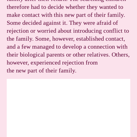
therefore had to decide whether they wanted to
make contact with this new part of their family.
Some decided against it. They were afraid of
rejection or worried about introducing conflict to
the family. Some, however, established contact,
and a few managed to develop a connection with
their biological parents or other relatives. Others,
however, experienced rejection from
the new part of their family.