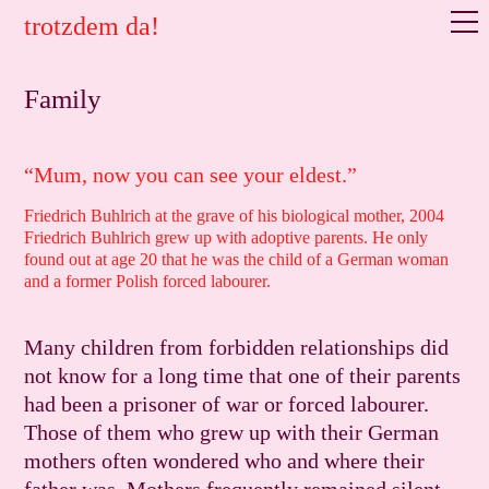
trotzdem da!
Family
“Mum, now you can see your eldest.”
Friedrich Buhlrich at the grave of his biological mother, 2004
Friedrich Buhlrich grew up with adoptive parents. He only
found out at age 20 that he was the child of a German woman
and a former Polish forced labourer.
Many children from forbidden relationships did
not know for a long time that one of their parents
had been a prisoner of war or forced labourer.
Those of them who grew up with their German
mothers often wondered who and where their