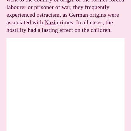
labourer or prisoner of war, they frequently
experienced ostracism, as German origins were
associated with
Nazi
crimes. In all cases, the
hostility had a lasting effect on the children.