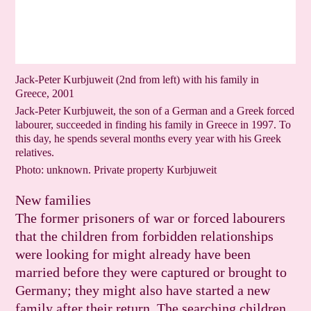
Jack-Peter Kurbjuweit (2nd from left) with his family in
Greece, 2001
Jack-Peter Kurbjuweit, the son of a German and a Greek forced
labourer, succeeded in finding his family in Greece in 1997. To
this day, he spends several months every year with his Greek
relatives.
Photo: unknown. Private property Kurbjuweit
New families
The former prisoners of war or forced labourers
that the children from forbidden relationships
were looking for might already have been
married before they were captured or brought to
Germany; they might also have started a new
family after their return. The searching children