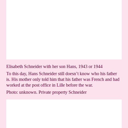
Elisabeth Schneider with her son Hans, 1943 or 1944
To this day, Hans Schneider still doesn’t know who his father
is. His mother only told him that his father was French and had
worked at the post office in Lille before the war.
Photo: unknown. Private property Schneider