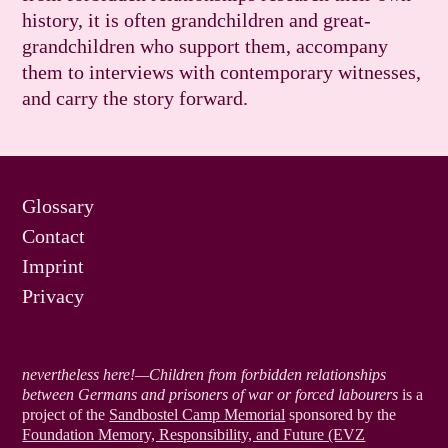
history, it is often grandchildren and great-
grandchildren who support them, accompany
them to interviews with contemporary witnesses,
and carry the story forward.
Glossary
Contact
Imprint
Privacy
nevertheless here!—Children from forbidden relationships
between Germans and prisoners of war or forced labourers
is a
project of the
Sandbostel Camp Memorial
sponsored by the
Foundation Memory, Responsibility, and Future (EVZ