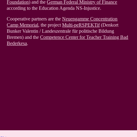
Foundation)
and the
German Federal Ministry of Finance
according to the Education Agenda NS-Injustice.
Cooperative partners are the
Neuengamme Concentration
Camp Memorial
, the project
Multi-peRSPEKTif
(Denkort
Bunker Valentin / Landeszentrale für politische Bildung
Bremen) and the
Competence Center for Teacher Training Bad
Bederkesa
.