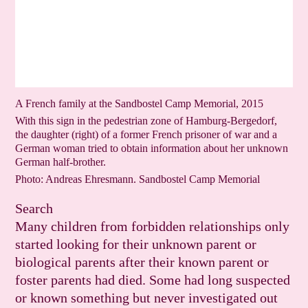
A French family at the Sandbostel Camp Memorial, 2015
With this sign in the pedestrian zone of Hamburg-Bergedorf,
the daughter (right) of a former French prisoner of war and a
German woman tried to obtain information about her unknown
German half-brother.
Photo: Andreas Ehresmann. Sandbostel Camp Memorial
Search
Many children from forbidden relationships only
started looking for their unknown parent or
biological parents after their known parent or
foster parents had died. Some had long suspected
or known something but never investigated out